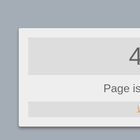
Page i