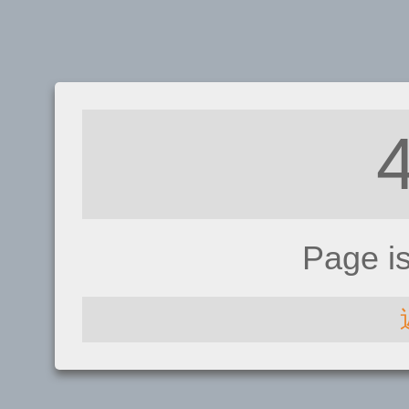
Page i