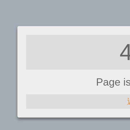
Page i