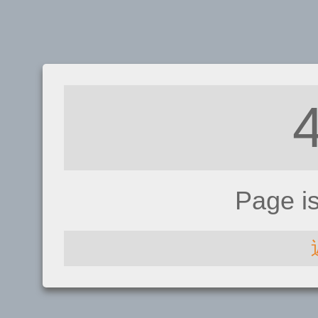
Page i