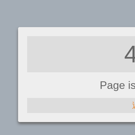
Page i