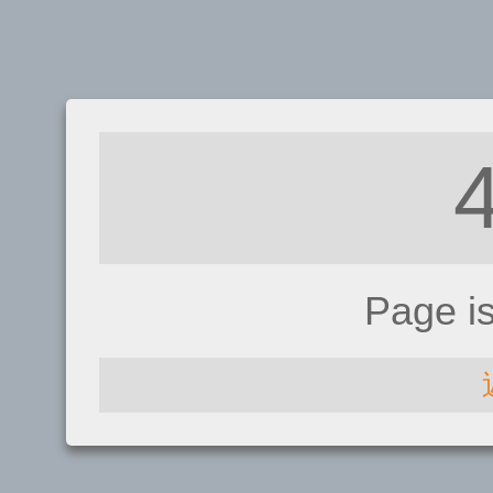
Page i